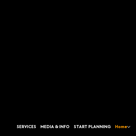
SERVICES
MEDIA & INFO
START PLANNING
Home